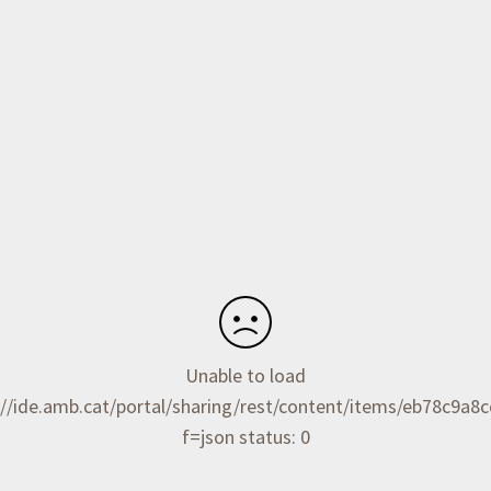
Unable to load
//ide.amb.cat/portal/sharing/rest/content/items/eb78c9a
f=json status: 0